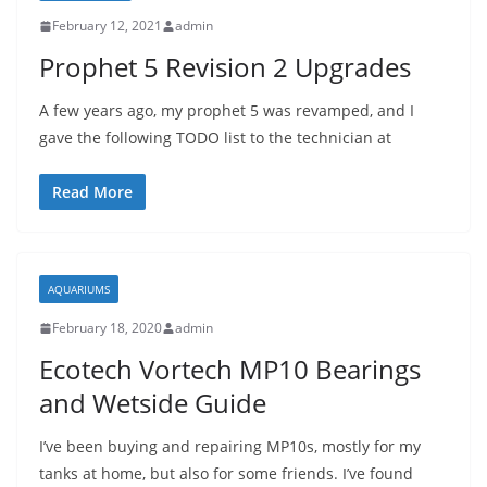
February 12, 2021
admin
Prophet 5 Revision 2 Upgrades
A few years ago, my prophet 5 was revamped, and I
gave the following TODO list to the technician at
Read More
AQUARIUMS
February 18, 2020
admin
Ecotech Vortech MP10 Bearings
and Wetside Guide
I’ve been buying and repairing MP10s, mostly for my
tanks at home, but also for some friends. I’ve found