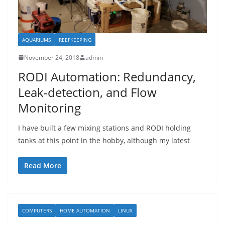
AQUARIUMS
REEFKEEPING
November 24, 2018
admin
RODI Automation: Redundancy,
Leak-detection, and Flow
Monitoring
I have built a few mixing stations and RODI holding
tanks at this point in the hobby, although my latest
Read More
COMPUTERS
HOME AUTOMATION
LINUX