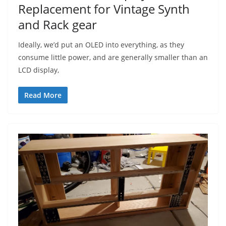
Replacement for Vintage Synth
and Rack gear
Ideally, we’d put an OLED into everything, as they
consume little power, and are generally smaller than an
LCD display,
Read More