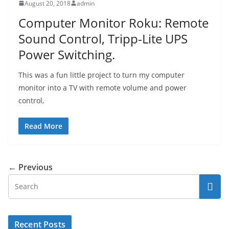
August 20, 2018
admin
Computer Monitor Roku: Remote
Sound Control, Tripp-Lite UPS
Power Switching.
This was a fun little project to turn my computer
monitor into a TV with remote volume and power
control,
Read More
← Previous
Recent Posts