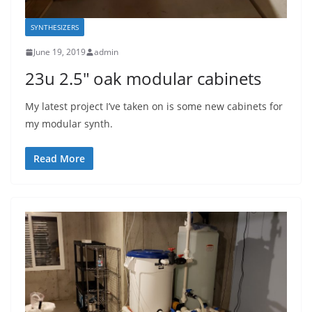
SYNTHESIZERS
June 19, 2019
admin
23u 2.5″ oak modular cabinets
My latest project I’ve taken on is some new cabinets for
my modular synth.
Read More