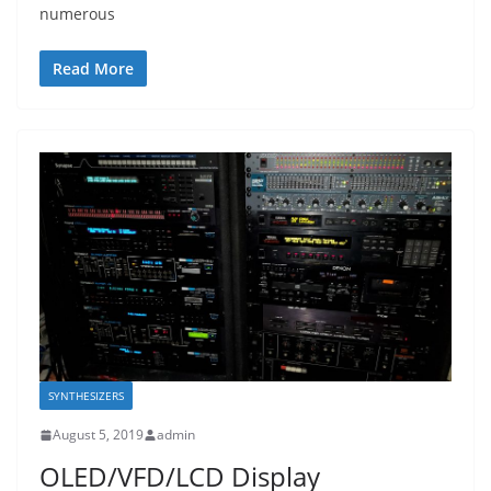
numerous
Read More
SYNTHESIZERS
August 5, 2019
admin
OLED/VFD/LCD Display