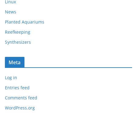
Linux
News
Planted Aquariums
Reefkeeping
Synthesizers
Meta
Log in
Entries feed
Comments feed
WordPress.org