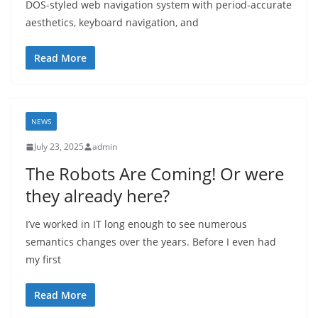
DOS-styled web navigation system with period-accurate
aesthetics, keyboard navigation, and
Read More
NEWS
July 23, 2025
admin
The Robots Are Coming! Or were
they already here?
I’ve worked in IT long enough to see numerous
semantics changes over the years. Before I even had
my first
Read More