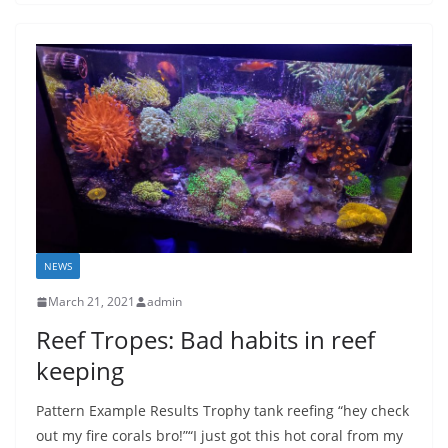
NEWS
March 21, 2021
admin
Reef Tropes: Bad habits in reef
keeping
Pattern Example Results Trophy tank reefing “hey check
out my fire corals bro!”“I just got this hot coral from my