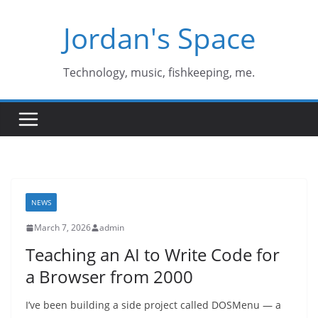
Skip
Jordan's Space
to
content
Technology, music, fishkeeping, me.
NEWS
March 7, 2026
admin
Teaching an AI to Write Code for
a Browser from 2000
I’ve been building a side project called DOSMenu — a