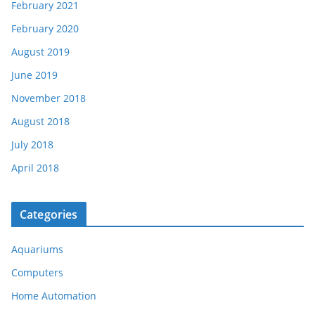
February 2021
February 2020
August 2019
June 2019
November 2018
August 2018
July 2018
April 2018
Categories
Aquariums
Computers
Home Automation