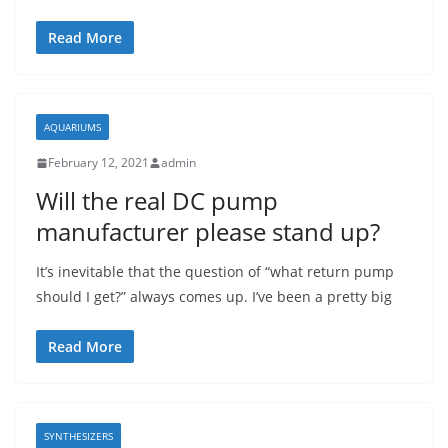
Read More
AQUARIUMS
February 12, 2021
admin
Will the real DC pump
manufacturer please stand up?
It’s inevitable that the question of “what return pump
should I get?” always comes up. I’ve been a pretty big
Read More
SYNTHESIZERS