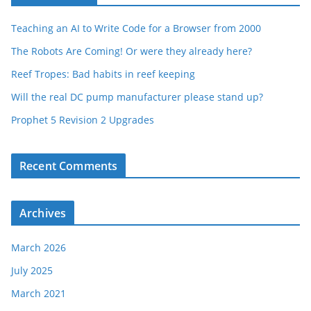
Teaching an AI to Write Code for a Browser from 2000
The Robots Are Coming! Or were they already here?
Reef Tropes: Bad habits in reef keeping
Will the real DC pump manufacturer please stand up?
Prophet 5 Revision 2 Upgrades
Recent Comments
Archives
March 2026
July 2025
March 2021